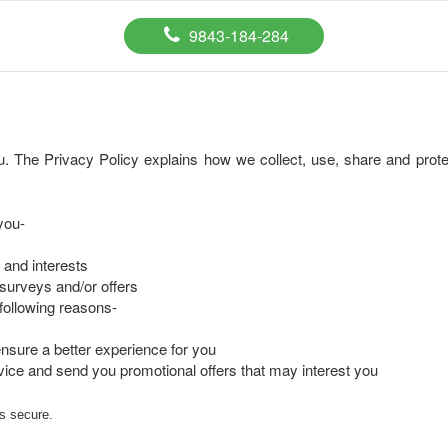
9843-184-284
. The Privacy Policy explains how we collect, use, share and protec
you-
 and interests
surveys and/or offers
e following reasons-
nsure a better experience for you
ice and send you promotional offers that may interest you
is secure.