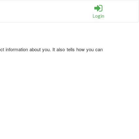
Login
t information about you. It also tells how you can