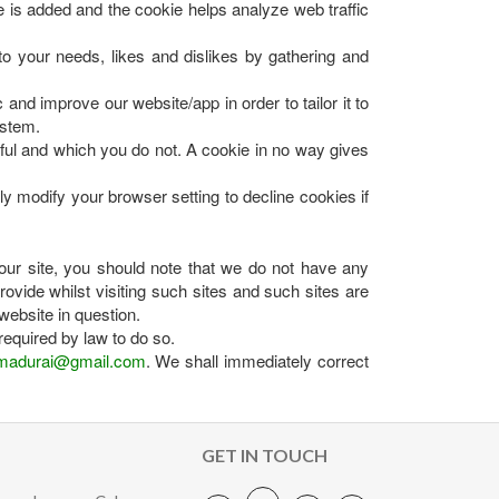
e is added and the cookie helps analyze web traffic
 to your needs, likes and dislikes by gathering and
and improve our website/app in order to tailor it to
ystem.
eful and which you do not. A cookie in no way gives
 modify your browser setting to decline cookies if
our site, you should note that we do not have any
ovide whilst visiting such sites and such sites are
website in question.
required by law to do so.
madurai@gmail.com
. We shall immediately correct
GET IN TOUCH