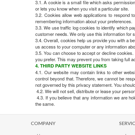
3.1. A cookie is a small file which asks permissio
or lets you know when you visit a particular site.
3.2. Cookies allow web applications to respond to 
remembering information about your preferences.
3.3. We use traffic log cookies to identify which p
customer needs. We only use this information for s
3.4. Overall, cookies help us provide you with a b
us access to your computer or any information abo
3.5. You can choose to accept or decline cookies.
you prefer. This may prevent you from taking full a
4. THIRD PARTY WEBSITE LINKS
4.1. Our website may contain links to other webs
control beyond that. Therefore, we cannot be respo
not governed by this privacy statement. You should 
4.2. We will not sell, distribute or lease your pers
4.3. If you believe that any information we are hol
the same.
COMPANY
SERVI