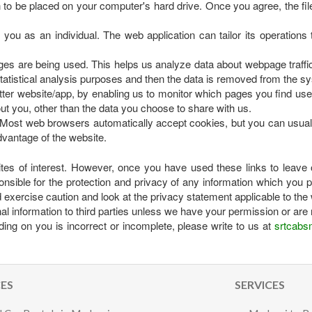
n to be placed on your computer's hard drive. Once you agree, the fil
you as an individual. The web application can tailor its operations
ages are being used. This helps us analyze data about webpage traffic 
tatistical analysis purposes and then the data is removed from the s
etter website/app, by enabling us to monitor which pages you find us
ut you, other than the data you choose to share with us.
 Most web browsers automatically accept cookies, but you can usually
dvantage of the website.
ites of interest. However, once you have used these links to leave 
nsible for the protection and privacy of any information which you pr
exercise caution and look at the privacy statement applicable to the 
onal information to third parties unless we have your permission or are 
ding on you is incorrect or incomplete, please write to us at
srtcabs
CES
SERVICES