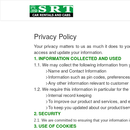
Privacy Policy
Your privacy matters to us as much it does to you
access and update your information.
1. INFORMATION COLLECTED AND USED
1.1. We may collect the following information from 
>Name and Contact Information
>Information such as pin codes, preferences
>Any other information relevant to customer 
1.2. We require this information in particular for th
>Internal record keeping
>To improve our product and services, and e
>To keep you updated about our product/serv
2. SECURITY
2.1. We are committed to ensuring that your information 
3. USE OF COOKIES