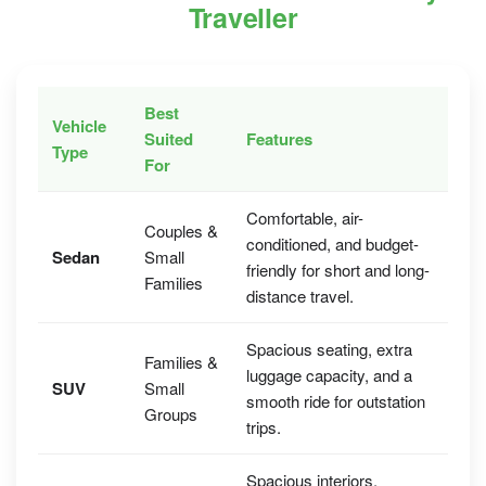
Traveller
Best
Vehicle
Suited
Features
Type
For
Comfortable, air-
Couples &
conditioned, and budget-
Sedan
Small
friendly for short and long-
Families
distance travel.
Spacious seating, extra
Families &
luggage capacity, and a
SUV
Small
smooth ride for outstation
Groups
trips.
Spacious interiors,