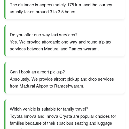
The distance is approximately 175 km, and the journey
usually takes around 3 to 3.5 hours.
Do you offer one-way taxi services?
Yes. We provide affordable one-way and round-trip taxi
services between Madurai and Rameshwaram.
Can I book an airport pickup?
Absolutely. We provide airport pickup and drop services
from Madurai Airport to Rameshwaram.
Which vehicle is suitable for family travel?
Toyota Innova and Innova Crysta are popular choices for
families because of their spacious seating and luggage