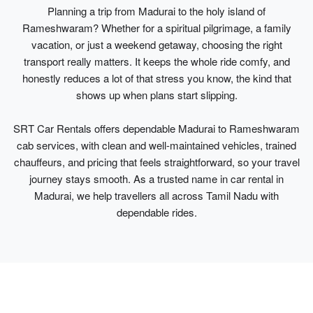
Planning a trip from Madurai to the holy island of
Rameshwaram? Whether for a spiritual pilgrimage, a family
vacation, or just a weekend getaway, choosing the right
transport really matters. It keeps the whole ride comfy, and
honestly reduces a lot of that stress you know, the kind that
shows up when plans start slipping.
SRT Car Rentals offers dependable Madurai to Rameshwaram
cab services, with clean and well-maintained vehicles, trained
chauffeurs, and pricing that feels straightforward, so your travel
journey stays smooth. As a trusted name in car rental in
Madurai, we help travellers all across Tamil Nadu with
dependable rides.