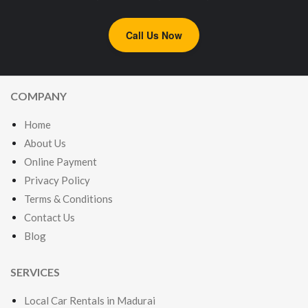
Call Us Now
COMPANY
Home
About Us
Online Payment
Privacy Policy
Terms & Conditions
Contact Us
Blog
SERVICES
Local Car Rentals in Madurai