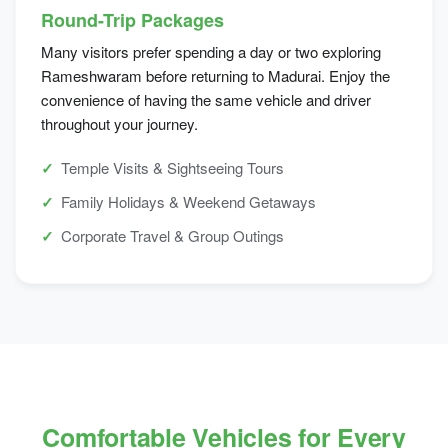
Round-Trip Packages
Many visitors prefer spending a day or two exploring
Rameshwaram before returning to Madurai. Enjoy the
convenience of having the same vehicle and driver
throughout your journey.
Temple Visits & Sightseeing Tours
Family Holidays & Weekend Getaways
Corporate Travel & Group Outings
Comfortable Vehicles for Every