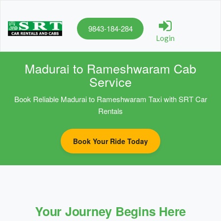
9843-184-284
Login
Madurai to Rameshwaram Cab
Service
Book Reliable Madurai to Rameshwaram Taxi with SRT Car
Rentals
Book Your Ride Today
Your Journey Begins Here