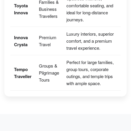
Families &
Toyota
comfortable seating, and
Business
Innova
ideal for long-distance
Travellers
journeys.
Luxury interiors, superior
Innova
Premium
comfort, and a premium
Crysta
Travel
travel experience.
Perfect for large families,
Groups &
Tempo
group tours, corporate
Pilgrimage
Traveller
outings, and temple trips
Tours
with ample space.