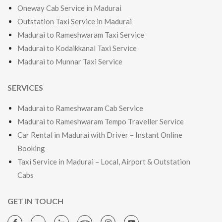
Oneway Cab Service in Madurai
Outstation Taxi Service in Madurai
Madurai to Rameshwaram Taxi Service
Madurai to Kodaikkanal Taxi Service
Madurai to Munnar Taxi Service
SERVICES
Madurai to Rameshwaram Cab Service
Madurai to Rameshwaram Tempo Traveller Service
Car Rental in Madurai with Driver – Instant Online
Booking
Taxi Service in Madurai – Local, Airport & Outstation
Cabs
GET IN TOUCH