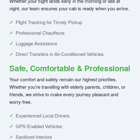
Whether your flight lands early in the morning or late at
night, our team ensures your cab is ready when you arrive.
Flight Tracking for Timely Pickup
Professional Chauffeurs
Luggage Assistance
Direct Transfers in Air-Conditioned Vehicles
Safe, Comfortable & Professional
Your comfort and safety remain our highest priorities.
Whether you're travelling with elderly parents, children, or
friends, we strive to make every journey pleasant and
worry-free.
Experienced Local Drivers
GPS-Enabled Vehicles
Sanitized Interiors