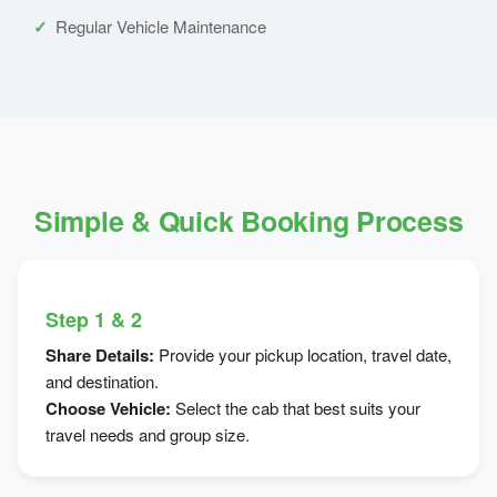
Regular Vehicle Maintenance
Simple & Quick Booking Process
Step 1 & 2
Share Details:
Provide your pickup location, travel date,
and destination.
Choose Vehicle:
Select the cab that best suits your
travel needs and group size.