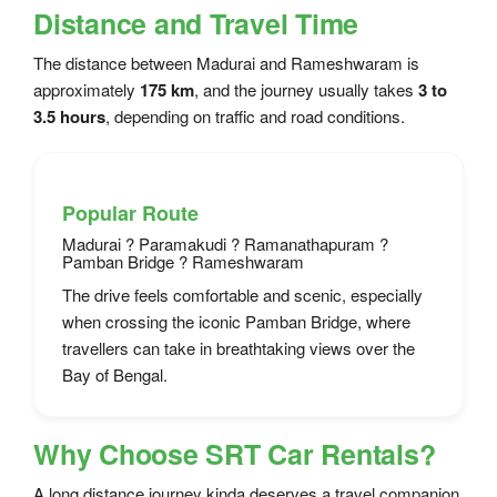
Distance and Travel Time
The distance between Madurai and Rameshwaram is
approximately
175 km
, and the journey usually takes
3 to
3.5 hours
, depending on traffic and road conditions.
Popular Route
Madurai ? Paramakudi ? Ramanathapuram ?
Pamban Bridge ? Rameshwaram
The drive feels comfortable and scenic, especially
when crossing the iconic Pamban Bridge, where
travellers can take in breathtaking views over the
Bay of Bengal.
Why Choose SRT Car Rentals?
A long distance journey kinda deserves a travel companion