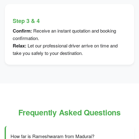
Step 3 & 4
Confirm:
Receive an instant quotation and booking
confirmation.
Relax:
Let our professional driver arrive on time and
take you safely to your destination.
Frequently Asked Questions
How far is Rameshwaram from Madurai?