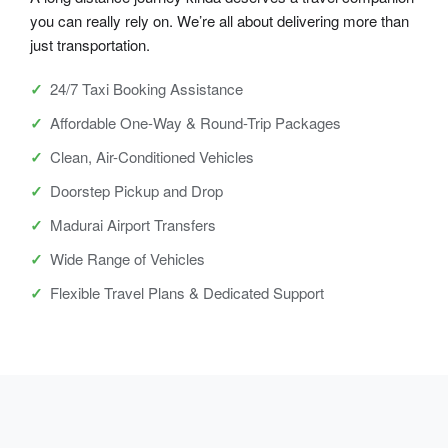
you can really rely on. We’re all about delivering more than
just transportation.
24/7 Taxi Booking Assistance
Affordable One-Way & Round-Trip Packages
Clean, Air-Conditioned Vehicles
Doorstep Pickup and Drop
Madurai Airport Transfers
Wide Range of Vehicles
Flexible Travel Plans & Dedicated Support