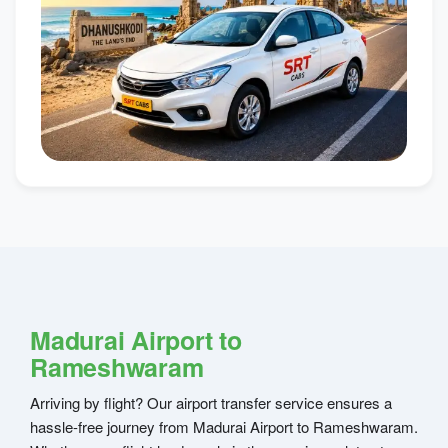
Madurai Airport to
Rameshwaram
Arriving by flight? Our airport transfer service ensures a
hassle-free journey from Madurai Airport to Rameshwaram.