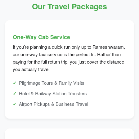
Our Travel Packages
One-Way Cab Service
If you’re planning a quick run only up to Rameshwaram,
our one-way taxi service is the perfect fit. Rather than
paying for the full return trip, you just cover the distance
you actually travel.
Pilgrimage Tours & Family Visits
Hotel & Railway Station Transfers
Airport Pickups & Business Travel