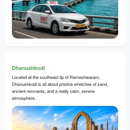
Dhanushkodi
Located at the southeast tip of Rameshwaram,
Dhanushkodi is all about pristine stretches of sand,
ancient remnants, and a really calm, serene
atmosphere.