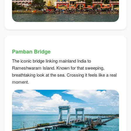
Pamban Bridge
The iconic bridge linking mainland India to
Rameshwaram Island. Known for that sweeping,
breathtaking look at the sea. Crossing it feels like a real
moment.