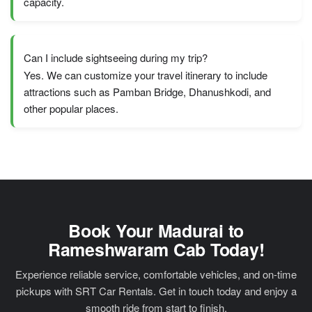
capacity.
Can I include sightseeing during my trip?
Yes. We can customize your travel itinerary to include
attractions such as Pamban Bridge, Dhanushkodi, and
other popular places.
Book Your Madurai to
Rameshwaram Cab Today!
Experience reliable service, comfortable vehicles, and on-time
pickups with SRT Car Rentals. Get in touch today and enjoy a
smooth ride from start to finish.