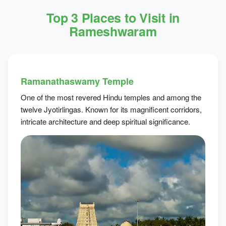
Top 3 Places to Visit in
Rameshwaram
Ramanathaswamy Temple
One of the most revered Hindu temples and among the
twelve Jyotirlingas. Known for its magnificent corridors,
intricate architecture and deep spiritual significance.