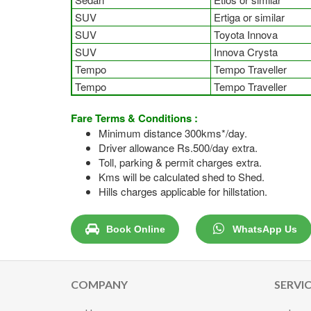
SUV
Ertiga or similar
SUV
Toyota Innova
SUV
Innova Crysta
Tempo
Tempo Traveller
Tempo
Tempo Traveller
Fare Terms & Conditions :
Minimum distance 300kms*/day.
Driver allowance Rs.500/day extra.
Toll, parking & permit charges extra.
Kms will be calculated shed to Shed.
Hills charges applicable for hillstation.
Book Online
WhatsApp Us
COMPANY
SERVI