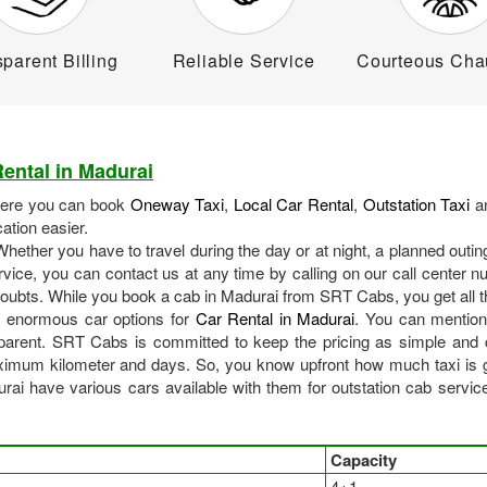
parent Billing
Reliable Service
Courteous Cha
ental in Madurai
here you can book
Oneway Taxi
,
Local Car Rental
,
Outstation Taxi
an
tion easier.
ether you have to travel during the day or at night, a planned outi
vice, you can contact us at any time by calling on our call center 
 doubts. While you book a cab in Madurai from SRT Cabs, you get all t
 enormous car options for
Car Rental in Madurai
. You can mention 
arent. SRT Cabs is committed to keep the pricing as simple and c
imum kilometer and days. So, you know upfront how much taxi is go
 have various cars available with them for outstation cab services 
Capacity
4+1