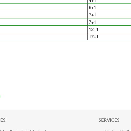
6+1
7+1
7+1
12+1
17+1
CES
SERVICES