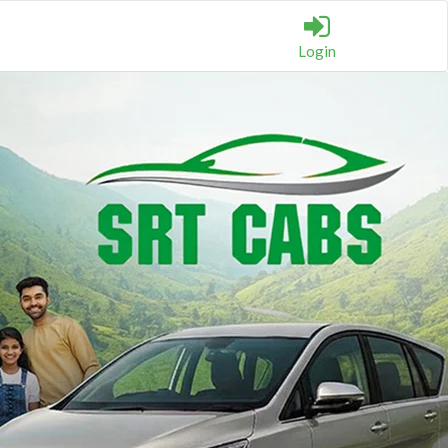
Login