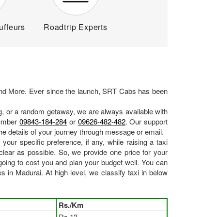
uffeurs
Roadtrip Experts
d More. Ever since the launch, SRT Cabs has been
ng, or a random getaway, we are always available with
number
09843-184-284
or
09626-482-482
. Our support
he details of your journey through message or email.
your specific preference, if any, while raising a taxi
lear as possible. So, we provide one price for your
ing to cost you and plan your budget well. You can
in Madurai. At high level, we classify taxi in below
Rs./Km
Rs.13