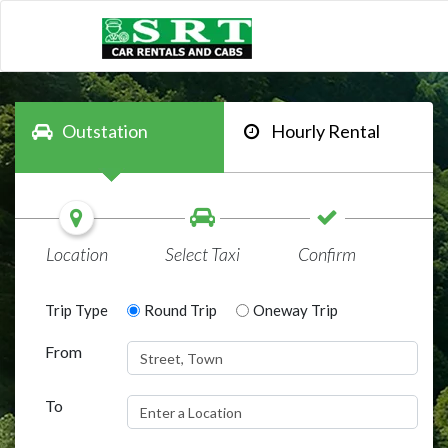
Outstation
Hourly Rental
Location
Select Taxi
Confirm
Trip Type
Round Trip
Oneway Trip
From
To