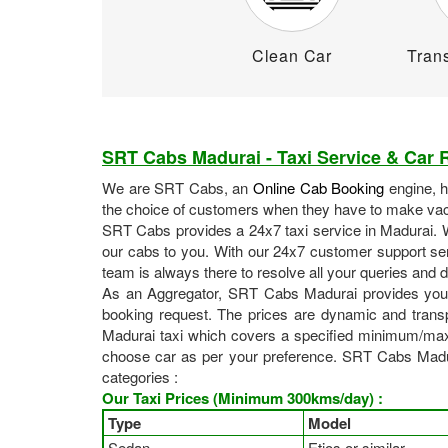
Clean Car
Trans
SRT Cabs Madurai - Taxi Service & Car R
We are SRT Cabs, an
Online Cab Booking
engine, 
the choice of customers when they have to make vaca
SRT Cabs provides a 24x7 taxi service in Madurai. Wh
our cabs to you. With our 24x7 customer support ser
team is always there to resolve all your queries and
As an Aggregator, SRT Cabs Madurai provides you
booking request. The prices are dynamic and transp
Madurai taxi which covers a specified minimum/max
choose car as per your preference. SRT Cabs Madurai
categories :
Our Taxi Prices (Minimum 300kms/day) :
Type
Model
Sedan
Etios or similar