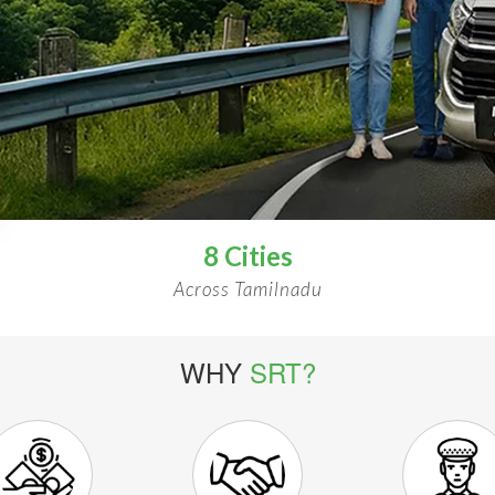
8 Cities
Across Tamilnadu
WHY
SRT?