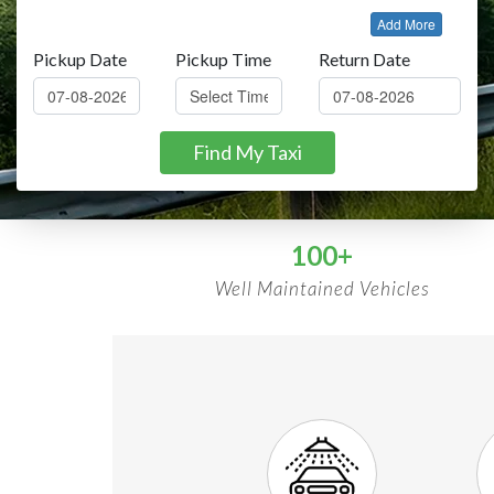
Add More
Pickup Date
Pickup Time
Return Date
Find My Taxi
100+
Well Maintained Vehicles