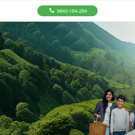
9843-184-284