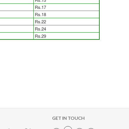
Rs.17
Rs.18
Rs.22
Rs.24
Rs.29
GET IN TOUCH