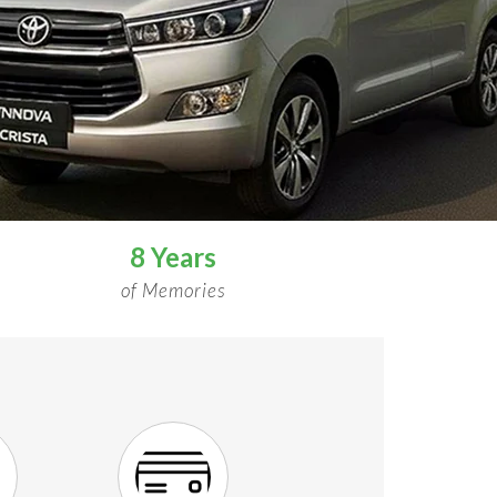
8 Years
of Memories