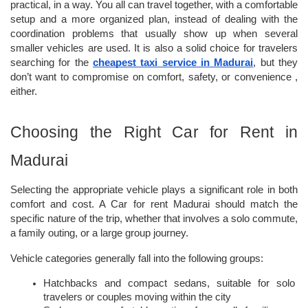
practical, in a way. You all can travel together, with a comfortable 
setup and a more organized plan, instead of dealing with the 
coordination problems that usually show up when several 
smaller vehicles are used. It is also a solid choice for travelers 
searching for the 
cheapest taxi service in Madurai
, but they 
don’t want to compromise on comfort, safety, or convenience , 
either.
Choosing the Right Car for Rent in 
Madurai
Selecting the appropriate vehicle plays a significant role in both 
comfort and cost. A Car for rent Madurai should match the 
specific nature of the trip, whether that involves a solo commute, 
a family outing, or a large group journey.
Vehicle categories generally fall into the following groups:
Hatchbacks and compact sedans, suitable for solo 
travelers or couples moving within the city