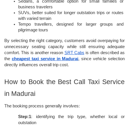
Sedans, a comfortable option for small families or 
business travelers
SUVs, better suited for longer outstation trips or routes 
with varied terrain
Tempo travellers, designed for larger groups and 
pilgrimage tours
By selecting the right category, customers avoid overpaying for 
unnecessary seating capacity while still ensuring adequate 
comfort. This is another reason 
SRT Cabs
 is often described as 
the 
cheapest taxi service in Madurai
, since vehicle selection 
directly influences overall trip cost.
How to Book the Best Call Taxi Service 
in Madurai
The booking process generally involves:
Step:1
: identifying the trip type, whether local or 
outstation