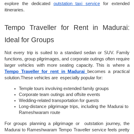
explore the dedicated
outstation taxi service
 for extended 
itineraries.
Tempo Traveller for Rent in Madurai: 
Ideal for Groups
Not every trip is suited to a standard sedan or SUV. Family 
functions, group pilgrimages, and corporate outings often require 
larger vehicles with more seating capacity. This is where a 
Tempo Traveller for rent in Madurai
becomes a practical 
solution.These vehicles are  especially popular for:
Temple tours involving extended family groups
Corporate team outings and offsite events
Wedding-related transportation for guests
Long-distance pilgrimage trips, including the Madurai to 
Rameshwaram route
For groups planning a pilgrimage or  outstation journey, the 
Madurai to Rameshwaram Tempo Traveller service
feels pretty 