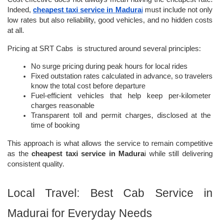
Indeed, 
cheapest taxi service in Madura
i
 must include not only 
low rates but also reliability, good vehicles, and no hidden costs 
at all.
Pricing at SRT Cabs  is structured around several principles:
No surge pricing during peak hours for local rides
Fixed outstation rates calculated in advance, so travelers 
know the total cost before departure
Fuel-efficient vehicles that help keep per-kilometer 
charges reasonable
Transparent toll and permit charges, disclosed at the 
time of booking
This approach is what allows the service to remain competitive 
as the
 cheapest taxi service in Madura
i while still delivering 
consistent quality.
Local Travel: Best Cab Service in 
Madurai for Everyday Needs