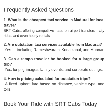
Frequently Asked Questions
1. What is the cheapest taxi service in Madurai for local 
travel?
SRT Cabs, offering competitive rates on airport transfers , city 
rides, and even hourly rentals
2. Are outstation taxi services available from Madurai?
 Yes — including Rameshwaram, Kodaikanal, and Munnar.
3. Can a tempo traveller be booked for a large group 
trip?
 Yes, for pilgrimages, family events, and corporate outings.
4. How is pricing calculated for outstation trips?
 A fixed upfront fare based on distance, vehicle type, and 
tolls.
Book Your Ride with SRT Cabs Today