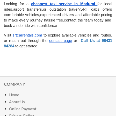
Looking for a 
cheapest taxi service in Madurai
for local 
rides,airport transfers,or outstation travel?SRT cabs offers 
comfortable vehicles,experienced drivers and affordable pricing 
to make every journey hassle free.contact the team today and  
book a ride ride with confidence
Visit
srtcarrentals.com
 to explore available vehicles and routes, 
or reach out through the
contact page
 or  
Call Us at 98431 
84284
 to get started.
COMPANY
Home
About Us
Online Payment
Privacy Policy