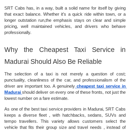
SRT Cabs has, in a way, built a solid name for itself by giving 
that exact balance. Whether it’s a quick ride within town, or a 
longer outstation run,the emphasis stays on clear and simple 
pricing, well maintained vehicles, and drivers who behave 
professionally.
Why the Cheapest Taxi Service in 
Madurai Should Also Be Reliable
The selection of a taxi is not merely a question of cost; 
punctuality, cleanliness of the car, and professionalism of the 
driver are important too. A genuinely
cheapest taxi service in 
Madurai
should deliver on every one of these fronts, not just the 
lowest number on a fare estimate.
As one of the best taxi service providers in Madurai, SRT Cabs 
keeps a diverse fleet , with hatchbacks, sedans, SUVs and 
tempo travellers. This variety allows customers select the 
vehicle that fits their group size and travel needs , instead of 