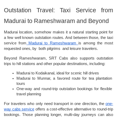
Outstation Travel: Taxi Service from 
Madurai to Rameshwaram and Beyond
Madurai location, somehow makes it a natural starting point for 
a few well known outstation routes. And between those, the taxi 
service from
 Madurai to Rameshwaram 
is among the most 
requested ones, by  both pilgrims  and leisure travelers. 
Beyond Rameshwaram, SRT Cabs also supports outstation 
trips to hill stations and other popular destinations, including:
Madurai to Kodaikanal, ideal for scenic hill drives
Madurai to Munnar, a favored route for tea plantation 
tours
One-way and round-trip outstation bookings for flexible 
travel planning
For travelers who only need transport in one direction, the
one-
way cabs service
 offers a cost-effective alternative to round-trip 
bookings. Those planning longer, multi-day journeys can also 