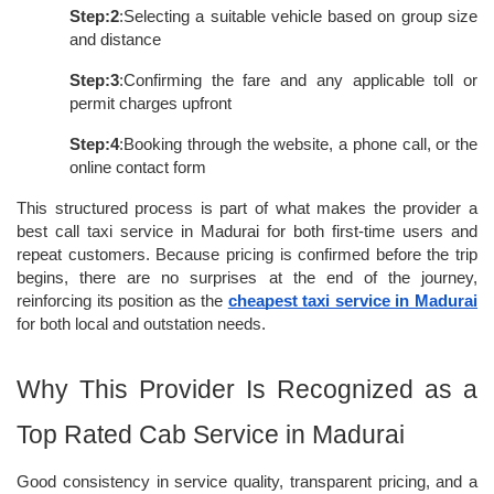
Step:2
:Selecting a suitable vehicle based on group size 
and distance
Step:3
:Confirming the fare and any applicable toll or 
permit charges upfront
Step:4
:Booking through the website, a phone call, or the 
online contact form
This structured process is part of what makes the provider a 
best call taxi service in Madurai for both first-time users and 
repeat customers. Because pricing is confirmed before the trip 
begins, there are no surprises at the end of the journey, 
reinforcing its position as the 
cheapest taxi service in Madurai
for both local and outstation needs.
Why This Provider Is Recognized as a 
Top Rated Cab Service in Madurai
Good consistency in service quality, transparent pricing, and a 