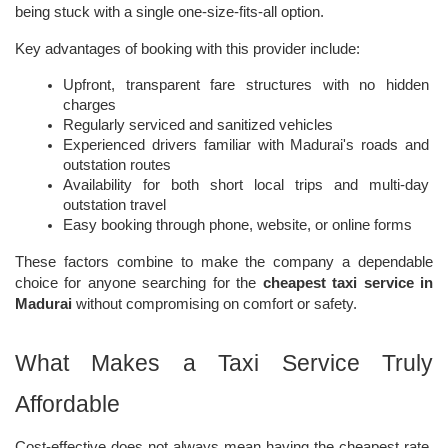
being stuck with a single one-size-fits-all option.
Key advantages of booking with this provider include:
Upfront, transparent fare structures with no hidden 
charges
Regularly serviced and sanitized vehicles
Experienced drivers familiar with Madurai's roads and 
outstation routes
Availability for both short local trips and multi-day 
outstation travel
Easy booking through phone, website, or online forms
These factors combine to make the company a dependable 
choice for anyone searching for the 
cheapest taxi service in 
Madurai
 without compromising on comfort or safety.
What Makes a Taxi Service Truly 
Affordable
Cost-effective does not always mean having the cheapest rate. 