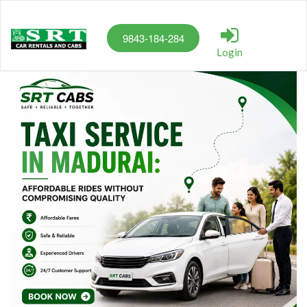
9843-184-284
Login