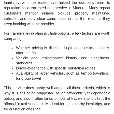
familiarity with the route have helped the company earn its 
reputation as a top rated cab service in Madurai. Many repeat 
customers mention reliable pickups, properly maintained 
vehicles, and easy clear communication, as the  reasons they 
keep booking with the provider.
For travelers evaluating multiple options, a few factors are worth 
comparing:
Whether pricing is disclosed upfront or estimated only 
after the trip
Vehicle age, maintenance history, and cleanliness 
standards
Driver experience with specific outstation routes
Availability of larger vehicles, such as tempo travellers, 
for group travel
This service does pretty well across all those criteria, which is 
why it is still being suggested as an affordable yet dependable 
option, and also it often lands on lots of travelers short list , the 
affordable taxi service in Madurai
for both nearby local trips, and 
for outstation ones too.