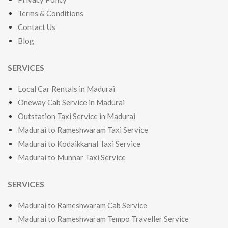
Terms & Conditions
Contact Us
Blog
SERVICES
Local Car Rentals in Madurai
Oneway Cab Service in Madurai
Outstation Taxi Service in Madurai
Madurai to Rameshwaram Taxi Service
Madurai to Kodaikkanal Taxi Service
Madurai to Munnar Taxi Service
SERVICES
Madurai to Rameshwaram Cab Service
Madurai to Rameshwaram Tempo Traveller Service