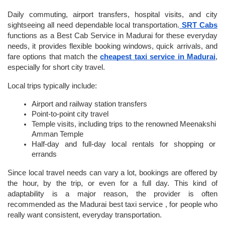
Daily commuting, airport transfers, hospital visits, and city 
sightseeing all need dependable local transportation.
SRT Cabs
functions as a Best Cab Service in Madurai for these everyday 
needs, it provides flexible booking windows, quick arrivals, and 
fare options that match the 
cheapest taxi service in Madurai
, 
especially for short city travel.
Local trips typically include:
Airport and railway station transfers
Point-to-point city travel
Temple visits, including trips to the renowned Meenakshi 
Amman Temple
Half-day and full-day local rentals for shopping or 
errands
Since local travel needs can vary a lot, bookings are offered by 
the hour, by the trip, or even for a full day. This kind of 
adaptability is a major reason, the provider is often 
recommended as the Madurai best taxi service , for people who 
really want consistent, everyday transportation.