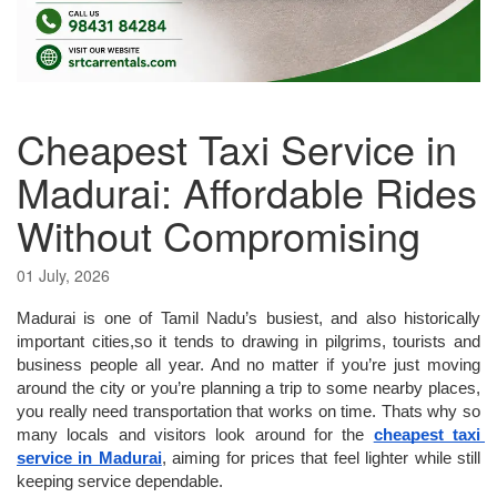
Cheapest Taxi Service in
Madurai: Affordable Rides
Without Compromising
01 July, 2026
Madurai is one of Tamil Nadu’s busiest, and also historically 
important cities,so it tends to drawing in pilgrims, tourists and 
business people all year. And no matter if you’re just moving 
around the city or you’re planning a trip to some nearby places, 
you really need transportation that works on time. Thats why so 
many locals and visitors look around for the 
cheapest taxi 
service in Madurai
, aiming for prices that feel lighter while still 
keeping service dependable.